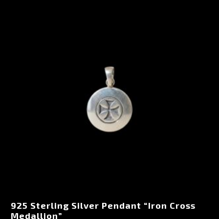
925 Sterling Silver Pendant “Iron Cross
Medallion”