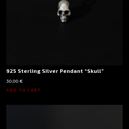
925 Sterling Silver Pendant “Skull”
30,00
€
ADD TO CART