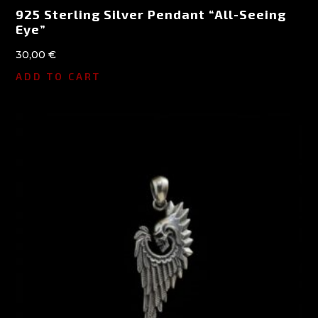
925 Sterling Silver Pendant “All-Seeing
Eye”
30,00
€
ADD TO CART