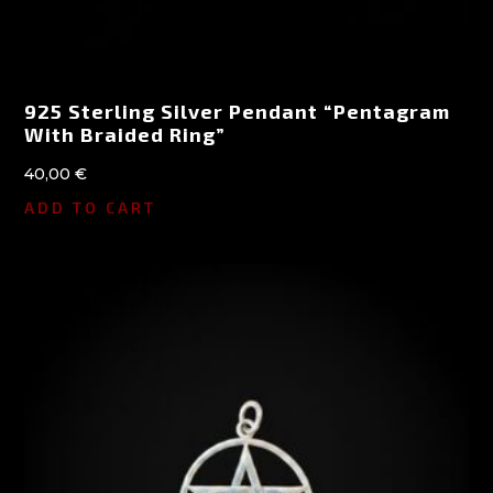
925 Sterling Silver Pendant “Pentagram
With Braided Ring”
40,00
€
ADD TO CART