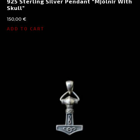
925 Sterling Silver Pendant “Mjölnir With
Skull”
150,00
€
ADD TO CART