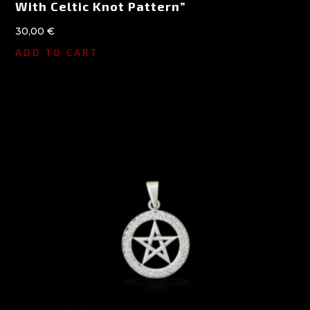
With Celtic Knot Pattern”
30,00
€
ADD TO CART