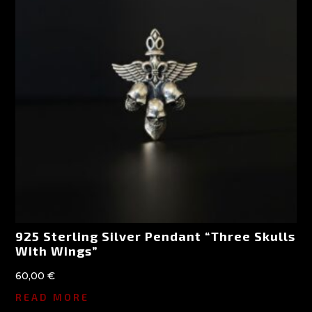
925 Sterling Silver Pendant “Three Skulls
With Wings”
60,00
€
READ MORE