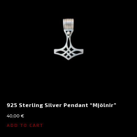
925 Sterling Silver Pendant “Mjölnir”
40,00
€
ADD TO CART