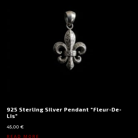
925 Sterling Silver Pendant “Fleur-De-
Lis”
45,00
€
READ MORE