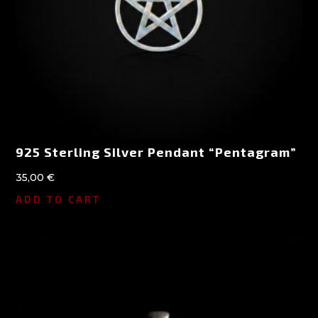
925 Sterling Silver Pendant “Pentagram”
35,00
€
ADD TO CART