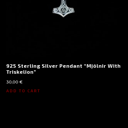
925 Sterling Silver Pendant “Mjölnir With
Triskelion”
30,00
€
ADD TO CART