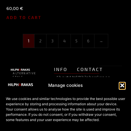
60,00
€
ADD TO CART
1
2
3
4
5
6
→
INFO
CONTACT
ALTERNATIVE
About Us
pood@hilpharakas.ee
STYLE
Privacy
SHOP
Manage cookies
Refunds
Phone
Policy
+372
FAQ
Estonia’s
5182136
We use cookies and similar technologies to provide the best possible user
Terms of
oldest
SHOP
experience by storing and processing information about your device.
Facebook
alternative
Your consent allows us to analyse how the site is used and improve its
Sale
All
fashion
performance. If you do not consent, or if you withdraw your consent,
products
store since
some features and your user experience may be affected.
Cookies
1996 —
Special
© 2026
gothic,