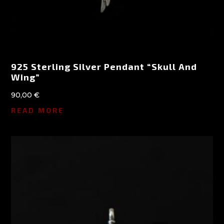
925 Sterling Silver Pendant “Skull And
Wing”
90,00
€
READ MORE