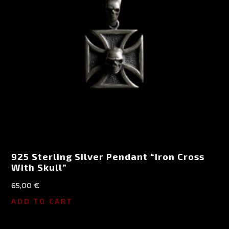
925 Sterling Silver Pendant “Iron Cross
With Skull”
65,00
€
ADD TO CART