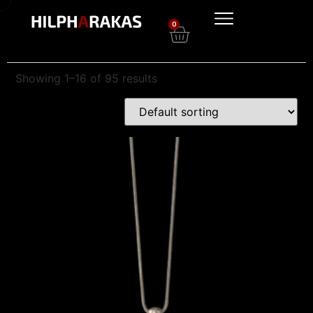
0
Showing 1–16 of 95 results