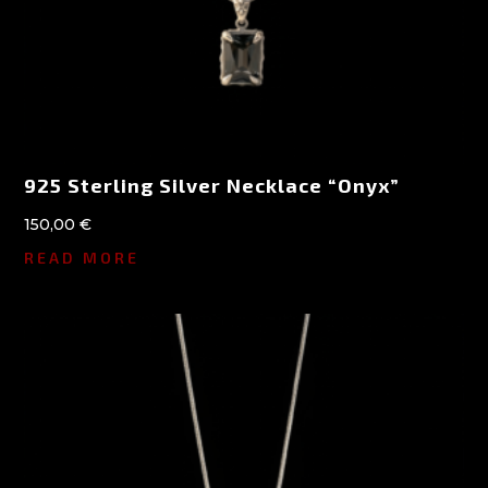
925 Sterling Silver Necklace “Onyx”
150,00
€
READ MORE