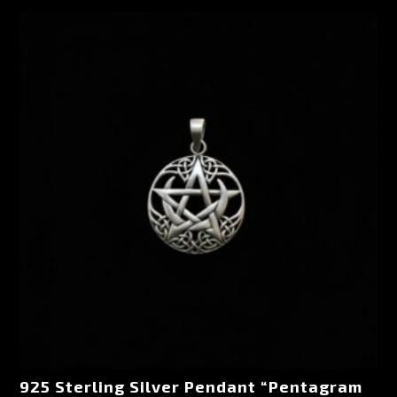
925 Sterling Silver Pendant “Pentagram