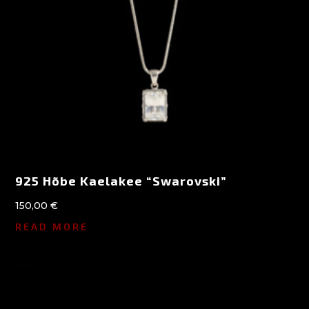
925 Hõbe Kaelakee “Swarovski”
150,00
€
READ MORE