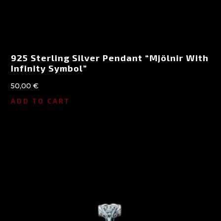
925 Sterling Silver Pendant “Mjölnir With
Infinity Symbol”
50,00
€
ADD TO CART