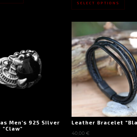
SELECT OPTIONS
as Men's 925 Silver
Leather Bracelet “Bl
 "Claw"
40,00
€