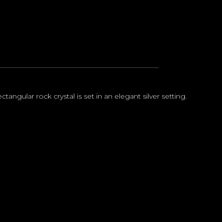
ctangular rock crystal is set in an elegant silver setting.