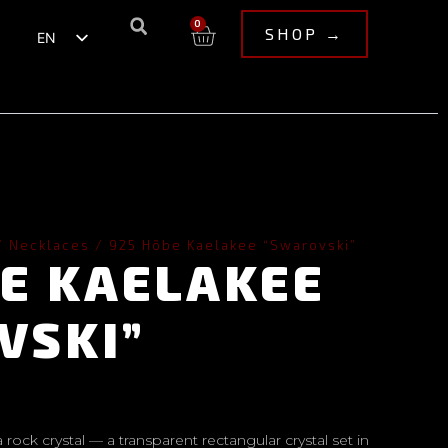
0
SHOP →
EN
ET
/
Necklaces
/ 925 Hõbe Kaelakee “Swarovski”
BE KAELAKEE
VSKI”
a rock crystal — a transparent rectangular crystal set in