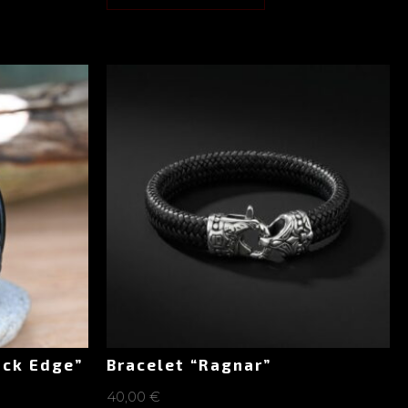
ack Edge”
Bracelet “Ragnar”
40,00
€