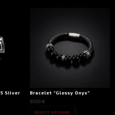
5 Silver
Bracelet “Glossy Onyx”
50,00
€
SELECT OPTIONS