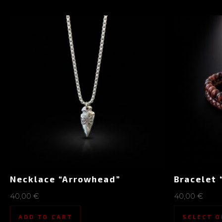
Necklace “Arrowhead”
Bracelet 
40,00
€
40,00
€
ADD TO CART
SELECT O