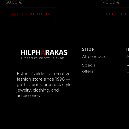
30,00
€
140,00
€
SELECT OPTIONS
SELECT O
SHOP
All products
A
ALTERNATIVE STYLE SHOP
Special
R
offers
Estonia’s oldest alternative
fashion store since 1996 —
gothic, punk, and rock style
jewelry, clothing, and
accessories.