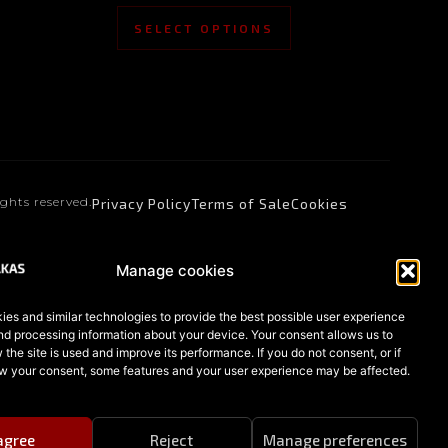
SELECT OPTIONS
ights reserved.
Privacy Policy
Terms of Sale
Cookies
Manage cookies
es and similar technologies to provide the best possible user experience
nd processing information about your device. Your consent allows us to
the site is used and improve its performance. If you do not consent, or if
w your consent, some features and your user experience may be affected.
 agree
Reject
Manage preferences