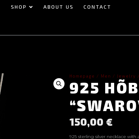
SHOP
ABOUT US
CONTACT
Homepage
/
Men
/
Jewelry
925 HÕ
“SWARO
150,00
€
925 sterling silver necklace with 