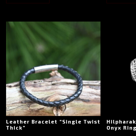
Leather Bracelet “Single Twist
Hilpharak
Thick”
Onyx Ring