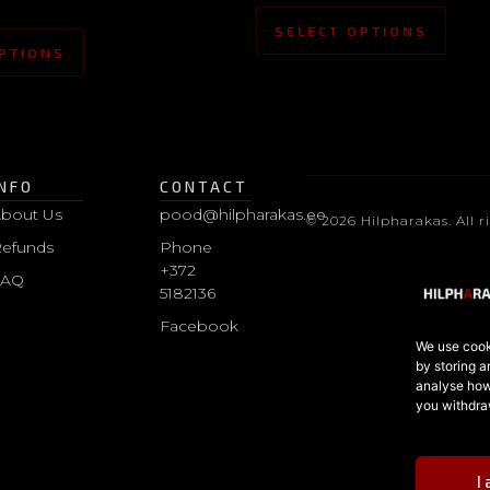
SELECT OPTIONS
PTIONS
INFO
CONTACT
bout Us
pood@hilpharakas.ee
© 2026 Hilpharakas. All r
efunds
Phone
+372
FAQ
5182136
Facebook
We use cooki
by storing a
analyse how 
you withdra
I