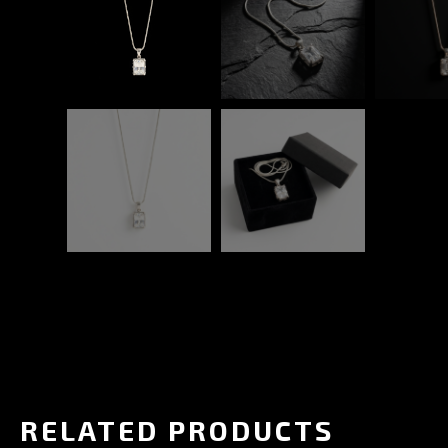
RELATED PRODUCTS