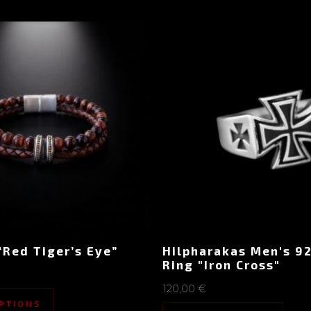
“Red Tiger’s Eye”
Hilpharakas Men's 92
Ring "Iron Cross"
120,00
€
PTIONS