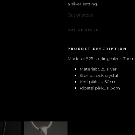
a silver setting.
Out of stock
OUT OF STOCK
PRODUCT DESCRIPTION
Made of 925 sterling silver. The re
Material: 925 silver
Stone: rock crystal
Keti pikkus: 50cm
Ripatsi pikkus: 3cm