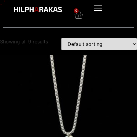
0
Showing all 9 results