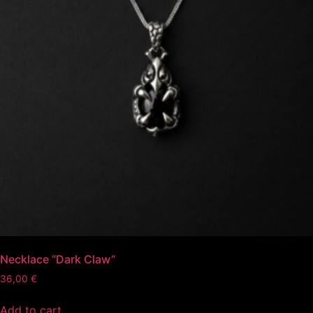
Necklace “Dark Claw”
36,00
€
Add to cart