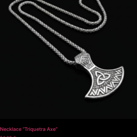
Necklace “Triquetra Axe”