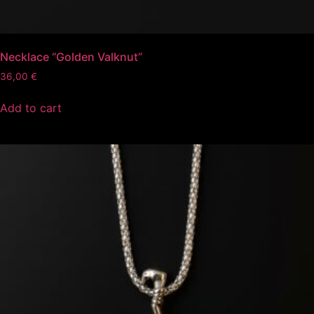
Necklace “Golden Valknut”
36,00
€
Add to cart