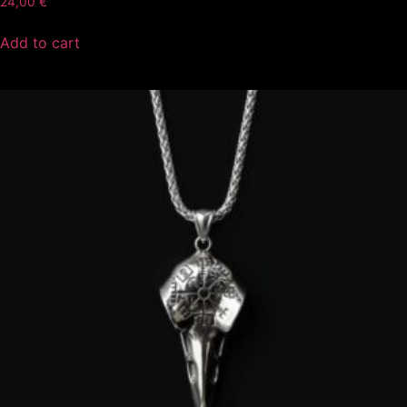
24,00
€
Add to cart