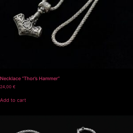
Necklace “Thor’s Hammer”
24,00
€
Add to cart