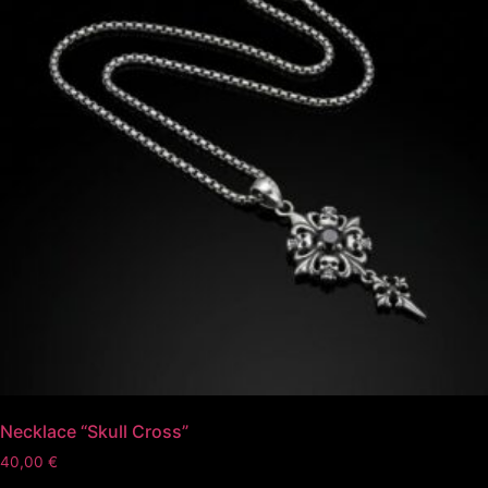
Necklace “Skull Cross”
40,00
€