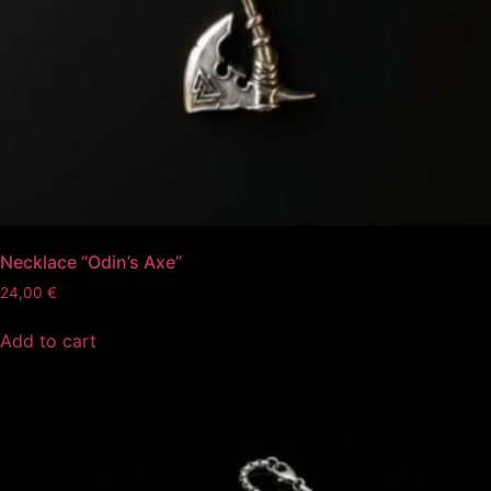
Necklace “Odin’s Axe”
24,00
€
Add to cart