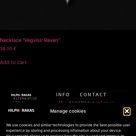
Necklace “Vegvisir Raven”
36,00
€
Add to cart
INFO
CONTACT
ALTERNATIVE
About Us
pood@hilpharakas.ee
STYLE
Privacy
SHOP
Manage cookies
Refunds
Phone
Policy
+372
FAQ
Estonia’s
5182136
We use cookies and similar technologies to provide the best possible user
Terms of
oldest
SHOP
experience by storing and processing information about your device.
Facebook
alternative
Your consent allows us to analyse how the site is used and improve its