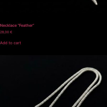
Necklace “Feather”
28,00
€
Add to cart