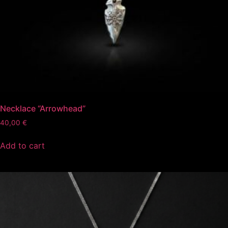
Necklace “Arrowhead”
40,00
€
Add to cart