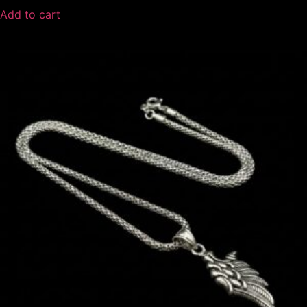
Add to cart